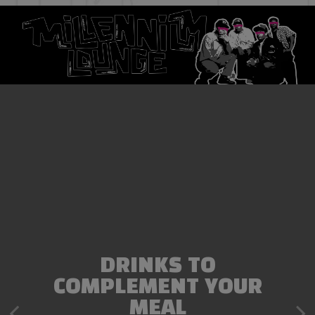
DRINKS TO
EXCEPTIONAL DINING
COMPLEMENT YOUR
EXPERIENCE
MEAL