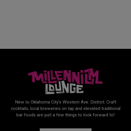
New to Oklahoma City's Western Ave. District. Craft
cocktails, local breweries on tap and elevated traditional
bar foods are just a few things to look forward to!