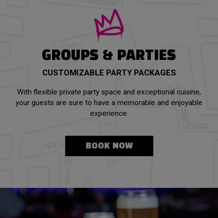
GROUPS & PARTIES
CUSTOMIZABLE PARTY PACKAGES
With flexible private party space and exceptional cuisine,
your guests are sure to have a memorable and enjoyable
experience.
BOOK NOW