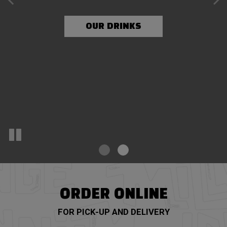
OUR MENU
OUR DRINKS
ORDER ONLINE
FOR PICK-UP AND DELIVERY