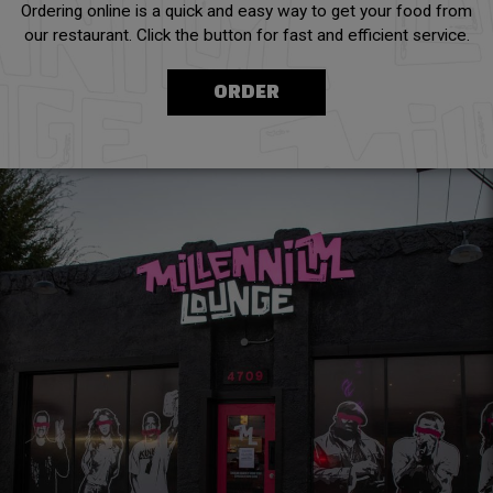
Ordering online is a quick and easy way to get your food from
our restaurant. Click the button for fast and efficient service.
ORDER