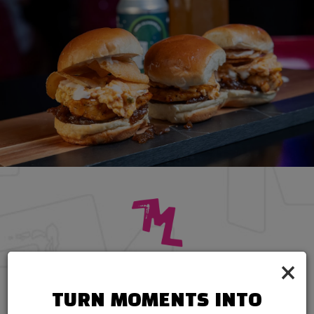
×
CATERING
CONVENIENT CATERING FOR MEMORABLE
TURN MOMENTS INTO
MOMENTS