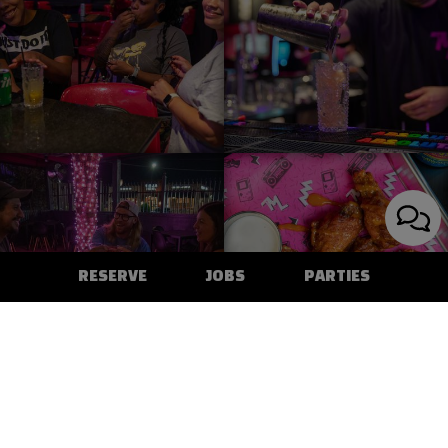
RESERVE
JOBS
PARTIES