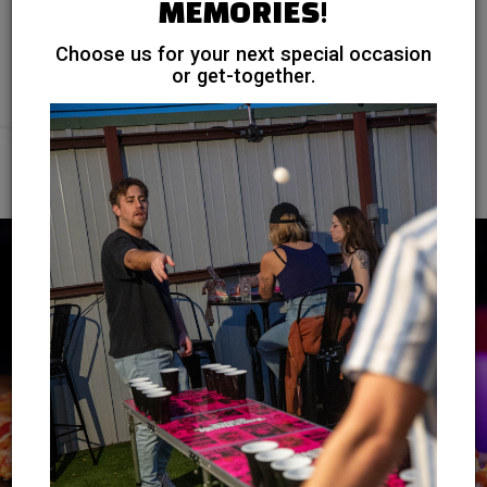
MEMORIES!
Treat your guests to gourmet cuisine. Our talented chefs
Choose us for your next special occasion
will create a menu that exceeds your expectations.
or get-together.
INQUIRE NOW