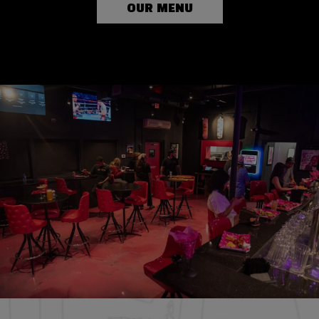
OUR MENU