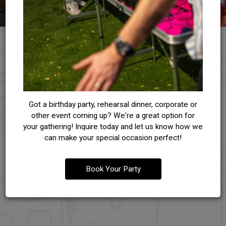
RESERVATIONS
Got a birthday party, rehearsal dinner, corporate or
other event coming up? We're a great option for
ACCOMMODATE ALL YOUR NEEDS
your gathering! Inquire today and let us know how we
can make your special occasion perfect!
Reserve your table at our restaurant and experience
exceptional dining. Plan ahead and for a memorable meal.
Book Your Party
RESERVE NOW