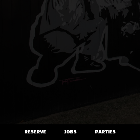
RESERVE
JOBS
PARTIES