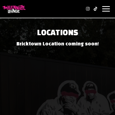
Toggl
navig
LOCATIONS
Bricktown Location coming soon!